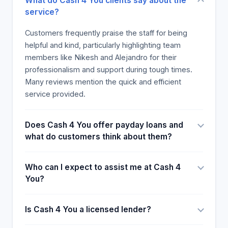
What do Cash 4 You clients say about the
service?
Customers frequently praise the staff for being
helpful and kind, particularly highlighting team
members like Nikesh and Alejandro for their
professionalism and support during tough times.
Many reviews mention the quick and efficient
service provided.
Does Cash 4 You offer payday loans and
what do customers think about them?
Who can I expect to assist me at Cash 4
You?
Is Cash 4 You a licensed lender?