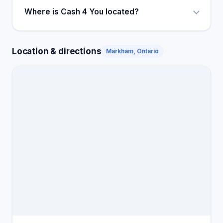
Where is Cash 4 You located?
Location & directions
Markham, Ontario