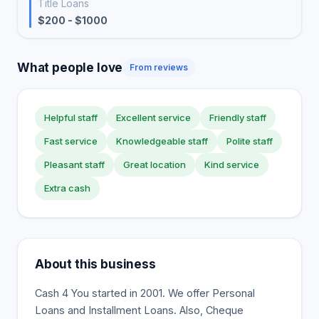
Title Loans
$200 - $1000
What people love
From reviews
Helpful staff
Excellent service
Friendly staff
Fast service
Knowledgeable staff
Polite staff
Pleasant staff
Great location
Kind service
Extra cash
About this business
Cash 4 You started in 2001. We offer Personal
Loans and Installment Loans. Also, Cheque