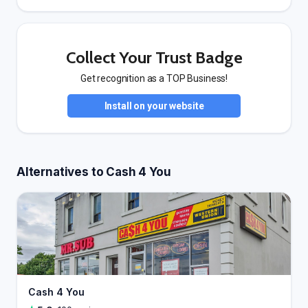
Collect Your Trust Badge
Get recognition as a TOP Business!
Install on your website
Alternatives to Cash 4 You
Cash 4 You