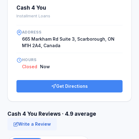
Cash 4 You
Installment Loans
ADDRESS
665 Markham Rd Suite 3, Scarborough, ON
M1H 2A4, Canada
HOURS
Closed
Now
Get Directions
Cash 4 You Reviews · 4.9 average
Write a Review