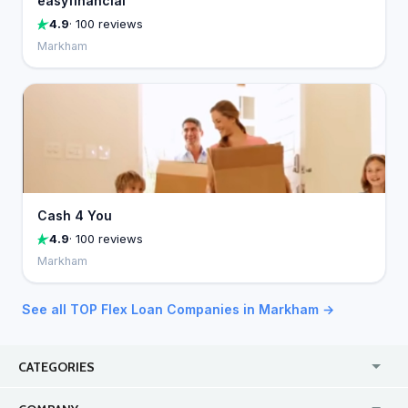
easyfinancial
4.9
· 100 reviews
Markham
Cash 4 You
4.9
· 100 reviews
Markham
See all TOP Flex Loan Companies in Markham →
CATEGORIES
USA
Online