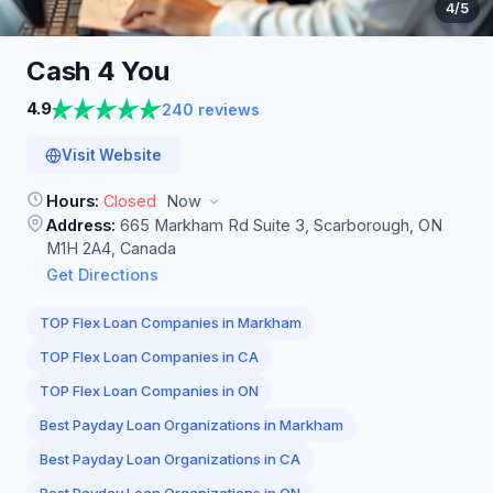
4
/5
Cash 4
You
4.9
240 reviews
Visit Website
Hours:
Closed
Now
Address:
665 Markham Rd Suite 3, Scarborough, ON
M1H 2A4, Canada
Get Directions
TOP Flex Loan Companies in Markham
TOP Flex Loan Companies in CA
TOP Flex Loan Companies in ON
Best Payday Loan Organizations in Markham
Best Payday Loan Organizations in CA