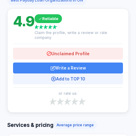
Best Payday Loan Organizations in ON
4.9
Reliable
Claim the profile, write a review or rate
company
Unclaimed Profile
Write a Review
Add to TOP 10
or rate us:
Services & pricing
Average price range