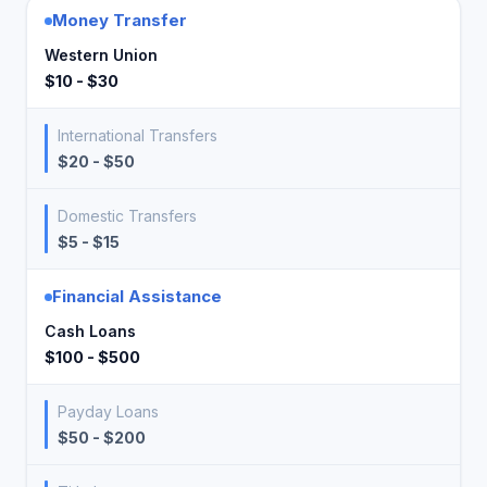
Money Transfer
Western Union
$10 - $30
International Transfers
$20 - $50
Domestic Transfers
$5 - $15
Financial Assistance
Cash Loans
$100 - $500
Payday Loans
$50 - $200