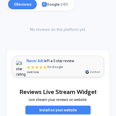
0
Reviews
Google
240
G
No reviews on this platform yet.
Naser Adi
left a 5 star review
★★★★★
On Google
Just now
Verified
Reviews Live Stream Widget
Live stream your reviews on website.
Install on your website