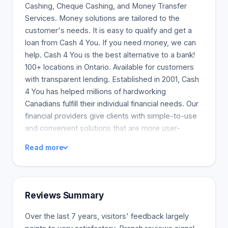
Cashing, Cheque Cashing, and Money Transfer
Services. Money solutions are tailored to the
customer's needs. It is easy to qualify and get a
loan from Cash 4 You. If you need money, we can
help. Cash 4 You is the best alternative to a bank!
100+ locations in Ontario. Available for customers
with transparent lending. Established in 2001, Cash
4 You has helped millions of hardworking
Canadians fulfill their individual financial needs. Our
financial providers give clients with simple-to-use
and convenient solutions that are more user-
friendly than those of traditional banks. We have a
Read more
network of 100+ locations in Ontario and are a fully
licensed lender known to the Canadian Consumer
Finance Association. We provide our clients with all
necessary information on their loans. We advise
Reviews Summary
them to understand and follow transparent lending.
We are a company driven by our core values and a
Over the last 7 years, visitors' feedback largely
passion for treating every client with absolute