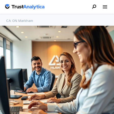
CA
/
ON
/
Markham