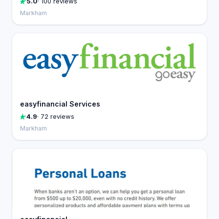
5.0
· 100 reviews
Markham
easyfinancial Services
4.9
· 72 reviews
Markham