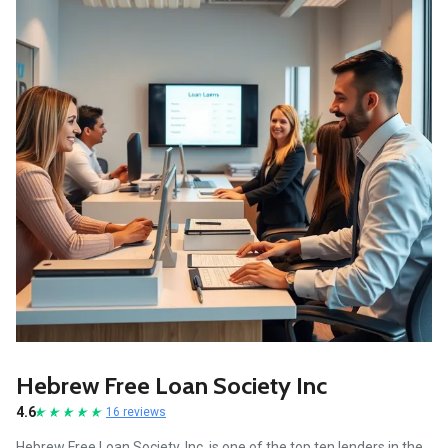
Hebrew Free Loan Society Inc
4.6
16 reviews
Hebrew Free Loan Society, Inc. is one of the top ten lenders in the