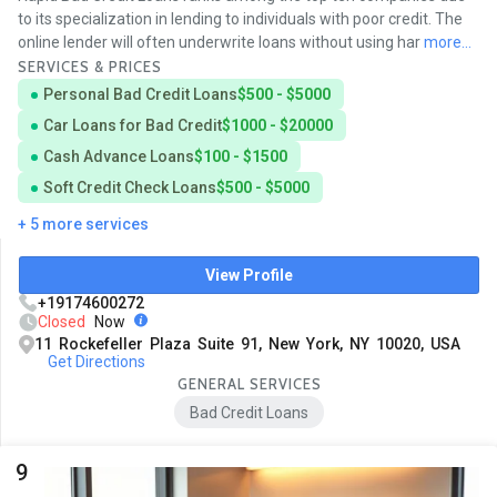
to its specialization in lending to individuals with poor credit. The
online lender will often underwrite loans without using har
more...
SERVICES & PRICES
Personal Bad Credit Loans
$500 - $5000
Car Loans for Bad Credit
$1000 - $20000
Cash Advance Loans
$100 - $1500
Soft Credit Check Loans
$500 - $5000
+ 5 more services
View Profile
+19174600272
Closed
Now
11 Rockefeller Plaza Suite 91, New York, NY 10020, USA
Get Directions
GENERAL SERVICES
Bad Credit Loans
9