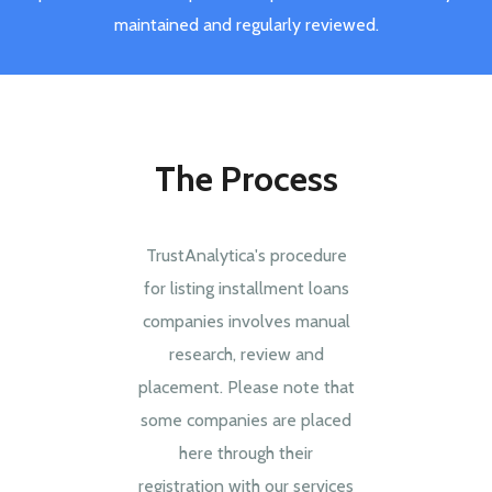
maintained and regularly reviewed.
The Process
TrustAnalytica's procedure
for listing installment loans
companies involves manual
research, review and
placement. Please note that
some companies are placed
here through their
registration with our services