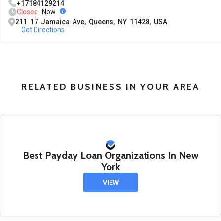
+17184129214
Closed
Now
211 17 Jamaica Ave, Queens, NY 11428, USA
Get Directions
RELATED BUSINESS IN YOUR AREA
Best Payday Loan Organizations In New
York
VIEW