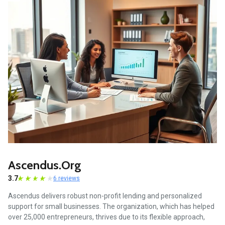
Ascendus.org
3.7
6 reviews
Ascendus delivers robust non-profit lending and personalized
support for small businesses. The organization, which has helped
over 25,000 entrepreneurs, thrives due to its flexible approach,