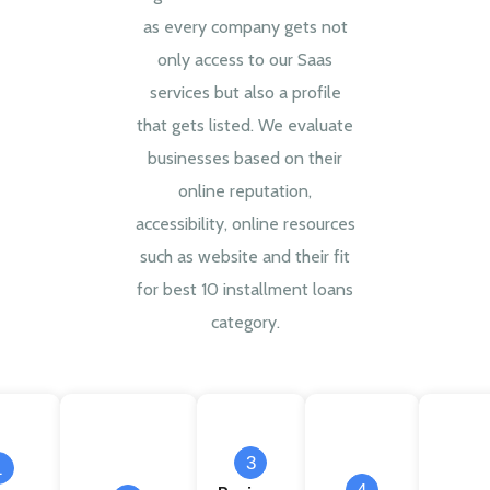
as every company gets not
only access to our Saas
services but also a profile
that gets listed. We evaluate
businesses based on their
online reputation,
accessibility, online resources
such as website and their fit
for best 10 installment loans
category.
3
1