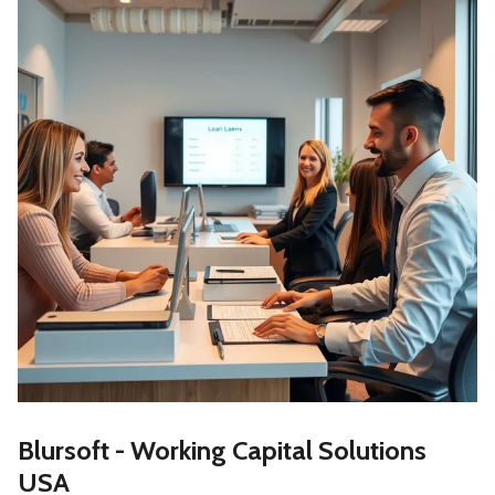
Blursoft - Working Capital Solutions
USA