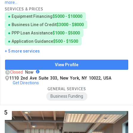
more...
SERVICES & PRICES
Equipment Financing
$5000 - $10000
Business Line of Credit
$3000 - $8000
PPP Loan Assistance
$1000 - $5000
Application Guidance
$500 - $1500
+ 5 more services
View Profile
Closed
Now
1110 2nd Ave Suite 303, New York, NY 10022, USA
Get Directions
GENERAL SERVICES
Business Funding
5