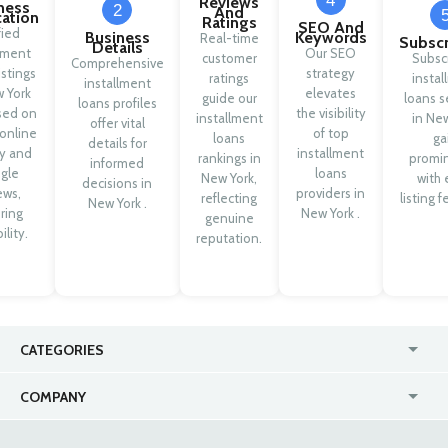
4
Reviews
ness
2
And
cation
Ratings
SEO And
fied
Business
Keywords
Real-time
Subscr
Details
llment
Our SEO
customer
Subsc
Comprehensive
istings
strategy
ratings
insta
installment
w York
elevates
guide our
loans s
loans profiles
sed on
the visibility
installment
in Ne
offer vital
 online
of top
loans
ga
details for
ty and
installment
rankings in
promi
informed
gle
loans
New York,
with 
decisions in
ews,
providers in
reflecting
listing f
New York .
ring
New York .
genuine
ility.
reputation.
CATEGORIES
USA
Online
COMPANY
Canada
Casinos
Enterprise
Blog