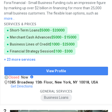
Fora Financial - Small Business Funding cuts an impressive figure
by marking up over $2 billion in financing for more than 25,000
small business customers. The flexible loan options, such as
more...
SERVICES & PRICES
Short-Term Loans
$5000 - $20000
Merchant Cash Advances
$5000 - $15000
Business Lines of Credit
$1000 - $25000
Financial Strategy Session
$100 - $300
+ 23 more services
View Profile
Closed
Now
1385 Broadway 15th Floor, New York, NY 10018, USA
Get Directions
GENERAL SERVICES
Business Loans
2