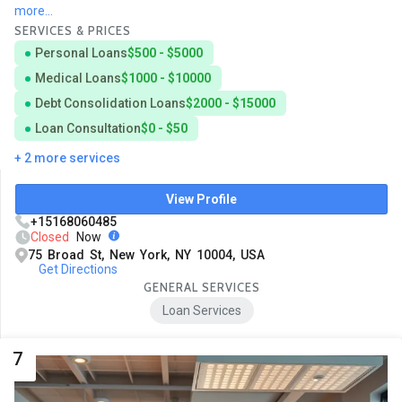
more...
SERVICES & PRICES
Personal Loans
$500 - $5000
Medical Loans
$1000 - $10000
Debt Consolidation Loans
$2000 - $15000
Loan Consultation
$0 - $50
+ 2 more services
View Profile
+15168060485
Closed
Now
75 Broad St, New York, NY 10004, USA
Get Directions
GENERAL SERVICES
Loan Services
7