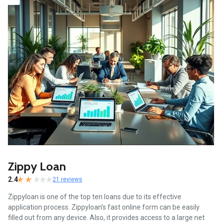
Zippy Loan
2.4
21 reviews
Zippyloan is one of the top ten loans due to its effective
application process. Zippyloan’s fast online form can be easily
filled out from any device. Also, it provides access to a large net