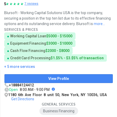
5
7 reviews
Blursoft - Working Capital Solutions USA is the top company,
securing a position in the top ten list due to its effective financing
options and its outstanding service delivery. Blursoft is
more...
SERVICES & PRICES
Working Capital Loan
$5000 - $15000
Equipment Financing
$3000 - $10000
Cash Flow Financing
$2000 - $8000
Credit Card Processing
$1.$5% - $3.$5% of transaction
+ 5 more services
View Profile
+18884124412
Open
8:00 AM - 9:00 PM
1180 6th Ave Floor 8 unit 50, New York, NY 10036, USA
Get Directions
GENERAL SERVICES
Business Financing